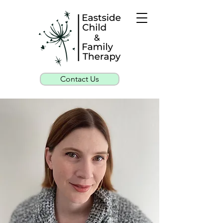
Contact Us