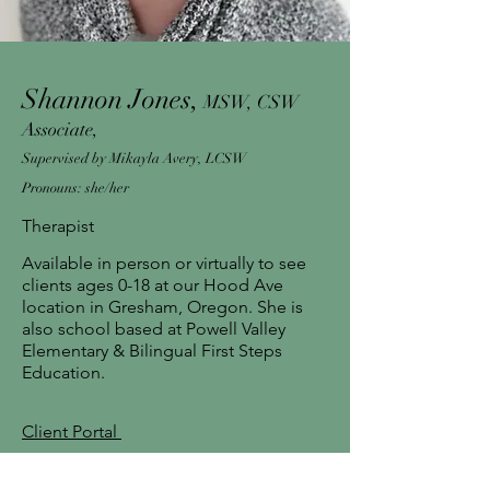
Shannon Jones,
MSW, CSW
Associate,
Supervised by Mikayla Avery, LCSW
Pronouns: she/her
Therapist
Available in person or virtually to see
clients ages 0-18 at our Hood Ave
location in Gresham, Oregon. She is
also school based at Powell Valley
Elementary & Bilingual First Steps
Education.
Client Portal