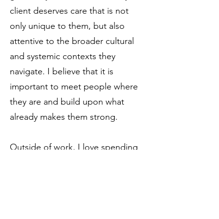
client deserves care that is not
only unique to them, but also
attentive to the broader cultural
and systemic contexts they
navigate. I believe that it is
important to meet people where
they are and build upon what
already makes them strong.
Outside of work, I love spending
time with my family, including my
dog. I have multiple hobbies and
think of myself as a lifelong
learner, but I have always loved