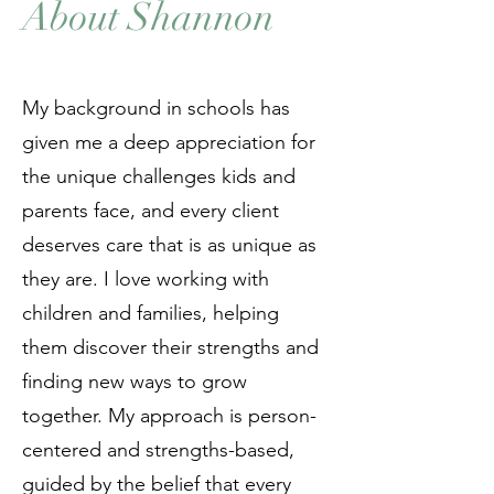
About Shannon
My background in schools has
given me a deep appreciation for
the unique challenges kids and
parents face, and every client
deserves care that is as unique as
they are. I love working with
children and families, helping
them discover their strengths and
finding new ways to grow
together. My approach is person-
centered and strengths-based,
guided by the belief that every